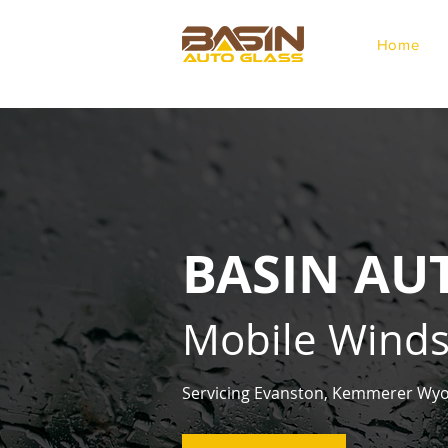
Home
BASIN AU
Mobile Winds
Servicing Evanston, Kemmerer Wyo