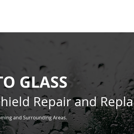
307-
Services
Contact
TO GLASS
hield Repair and Repl
ming and Surrounding Areas.