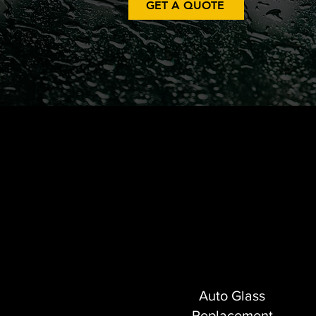
GET A QUOTE
Auto Glass
Replacement