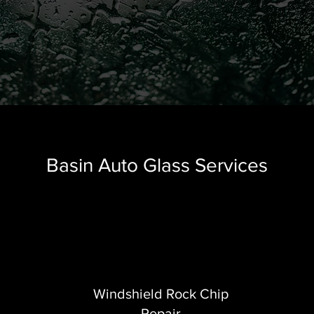
Basin Auto Glass Services
Windshield
Rock Chip
Repair