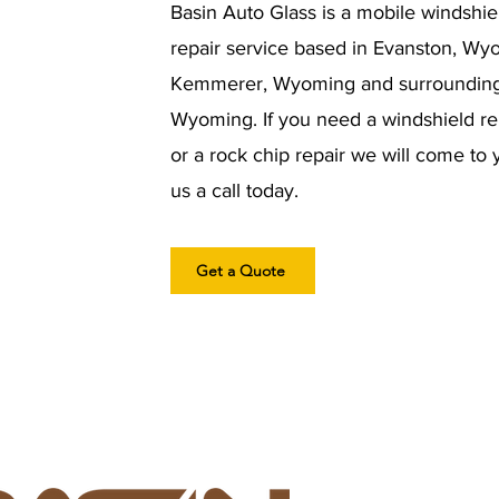
Basin Auto Glass is a mobile windshi
repair service based in Evanston, Wy
Kemmerer, Wyoming and surrounding 
Wyoming. If you need a windshield re
or a rock chip repair we will come to 
us a call today.
Get a Quote