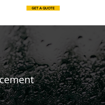
GET A QUOTE
677-3798
acement