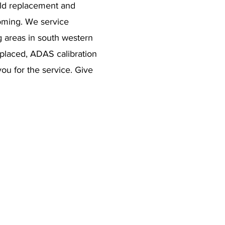
eld replacement and
oming. We service
areas in south western
placed, ADAS calibration
you for the service. Give