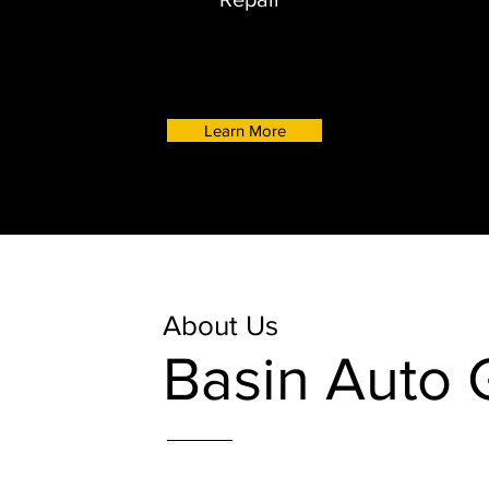
Learn More
About Us
Basin Auto 