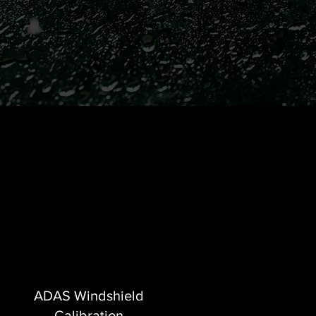
ADAS Windshield
Calibration