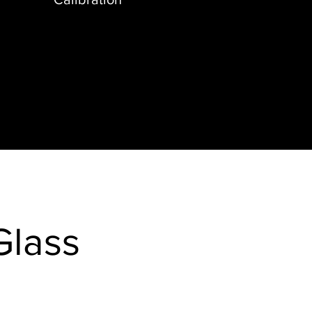
Glass